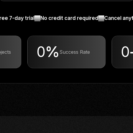
ree 7-day trial
No credit card required
Cancel any
0
%
0
ects
Success Rate