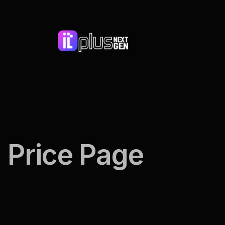
Price Page