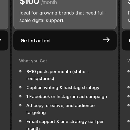
$100
/month
Ideal for growing brands that need full-
scale digital support.
s
Get started
What you Get
W
8–10 posts per month (static +
reels/stories)
Caption writing & hashtag strategy
1 Facebook or Instagram ad campaign
Ad copy, creative, and audience
targeting
Email support & one strategy call per
month