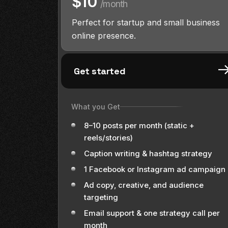
$10
/month
Perfect for startup and small business
online presence.
Get started
What you Get
8–10 posts per month (static +
reels/stories)
Caption writing & hashtag strategy
1 Facebook or Instagram ad campaign
Ad copy, creative, and audience
targeting
Email support & one strategy call per
month