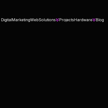
D
i
g
i
t
a
l
M
a
r
k
e
t
i
n
g
W
e
b
S
o
l
u
t
i
o
n
s
P
r
o
j
e
c
t
s
H
a
r
d
w
a
r
e
B
l
o
g