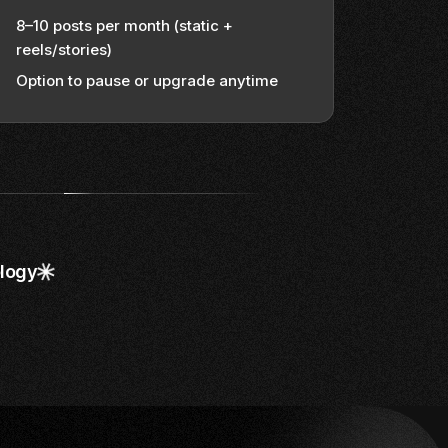
8–10 posts per month (static +
reels/stories)
Option to pause or upgrade anytime
logy