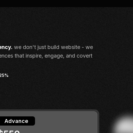
ency.
we don't just build website - we
iences that inspire, engage, and covert
 25%
Advance