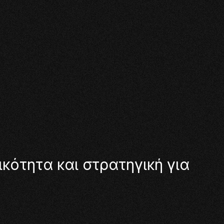
ι
κ
ό
τ
η
τ
α
κ
α
ι
σ
τ
ρ
α
τ
η
γ
ι
κ
ή
γ
ι
α