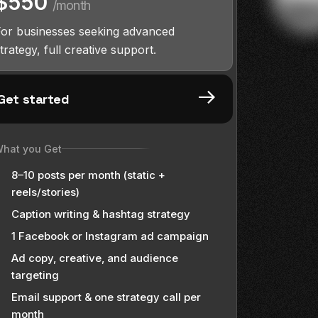
$550
/month
For businesses seeking advanced
trategy, full creative support.
Get started
hat you Get
8–10 posts per month (static +
reels/stories)
Caption writing & hashtag strategy
1 Facebook or Instagram ad campaign
Ad copy, creative, and audience
targeting
Email support & one strategy call per
month