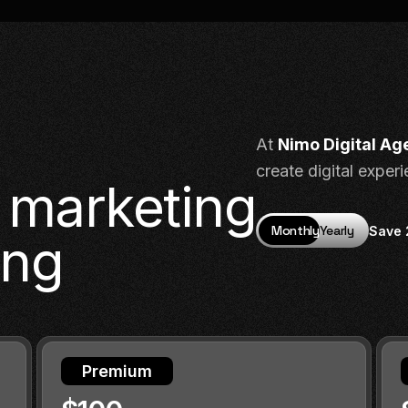
At
Nimo Digital Ag
create digital exper
l marketing
Monthly
Yearly
Save
ing
Premium