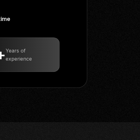
time
+
Years of
experience