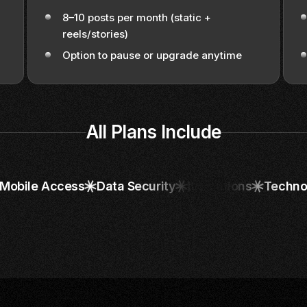
8–10 posts per month (static +
reels/stories)
Option to pause or upgrade anytime
All Plans Include
Mobile Access
Data Security
It Solutions
Techno