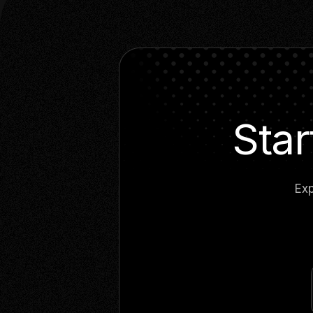
Star
Exp