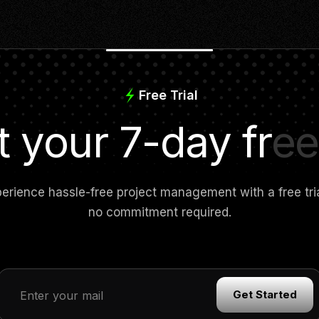
Free Trial
t your 7-day free 
erience hassle-free project management with a free tr
no commitment required.
Get Started