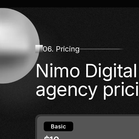
06. Pricing
Nimo Digita
agency pric
Basic