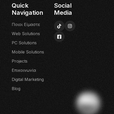
Quick
Social
Navigation
Media
Π
ο
ι
ο
ι
Ε
ί
μ
α
σ
τ
ε
W
e
b
S
o
l
u
t
i
o
n
s
P
C
S
o
l
u
t
i
o
n
s
M
o
b
i
l
e
S
o
l
u
t
i
o
n
s
P
r
o
j
e
c
t
s
Ε
π
ι
κ
ο
ι
ν
ω
ν
ί
α
D
i
g
i
t
a
l
M
a
r
k
e
t
i
n
g
B
l
o
g