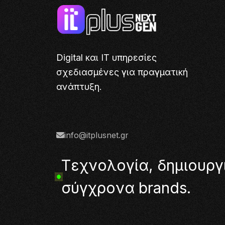
Digital και IT υπηρεσίες
σχεδιασμένες για πραγματική
ανάπτυξη.
info@itplusnet.gr
Τ
ε
χ
ν
ο
λ
ο
γ
ί
α
,
δ
η
μ
ι
ο
υ
ρ
γ
σ
ύ
γ
χ
ρ
ο
ν
α
b
r
a
n
d
s
.