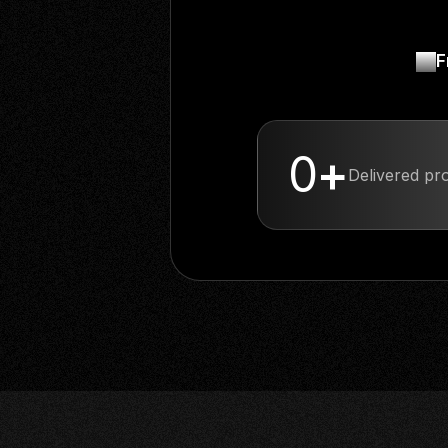
F
1
+
Delivered proj