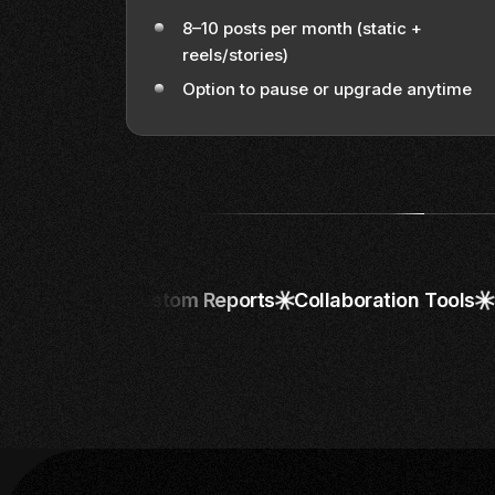
8–10 posts per month (static +
reels/stories)
Option to pause or upgrade anytime
Custom Reports
Collaboration Tools