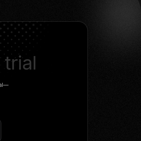
trial
ial—